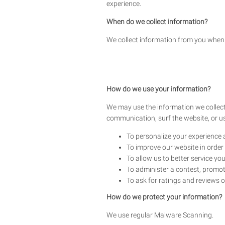
experience.
When do we collect information?
We collect information from you when y
How do we use your information?
We may use the information we collect
communication, surf the website, or use
To personalize your experience a
To improve our website in order 
To allow us to better service yo
To administer a contest, promoti
To ask for ratings and reviews o
How do we protect your information?
We use regular Malware Scanning.