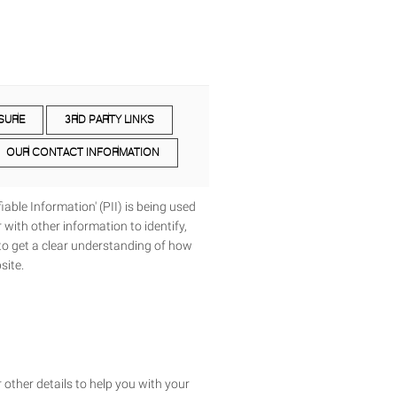
SURE
3RD PARTY LINKS
OUR CONTACT INFORMATION
able Information' (PII) is being used
 with other information to identify,
y to get a clear understanding of how
site.
 other details to help you with your