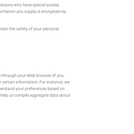
 persons who have special access
nformation you supply is encrypted via
tain the safety of your personal
ive through your Web browser (if you
 certain information. For instance, we
nderstand your preferences based on
to help us compile aggregate data about