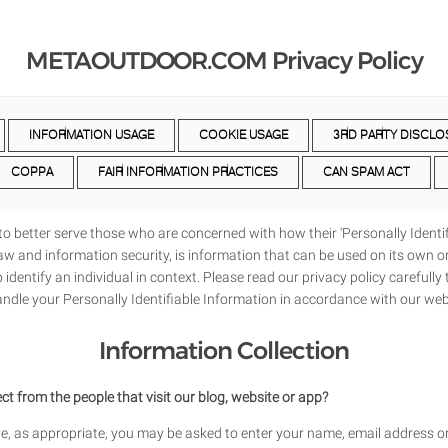
METAOUTDOOR.COM Privacy Policy
INFORMATION USAGE
COOKIE USAGE
3RD PARTY DISCLO
COPPA
FAIR INFORMATION PRACTICES
CAN SPAM ACT
o better serve those who are concerned with how their 'Personally Identifi
 law and information security, is information that can be used on its own or
o identify an individual in context. Please read our privacy policy carefull
handle your Personally Identifiable Information in accordance with our web
Information Collection
t from the people that visit our blog, website or app?
te, as appropriate, you may be asked to enter your name, email address or