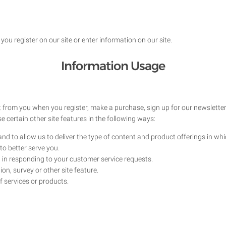
ou register on our site or enter information on our site.
Information Usage
 from you when you register, make a purchase, sign up for our newsletter
 certain other site features in the following ways:
nd to allow us to deliver the type of content and product offerings in wh
to better serve you.
u in responding to your customer service requests.
on, survey or other site feature.
f services or products.