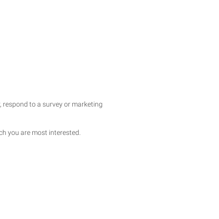
, respond to a survey or marketing
ich you are most interested.