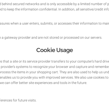
d behind secured networks and is only accessible by a limited number of
d to keep the information confidential. In addition, all sensitive/credit i
sures when a user enters, submits, or accesses their information to main
h a gateway provider and are not stored or processed on our servers.
Cookie Usage
es that a site or its service provider transfers to your computer's hard dr
ice provider's systems to recognize your browser and capture and remember
rocess the items in your shopping cart. They are also used to help us u
ch enables us to provide you with improved services. We also use cookies 
t we can offer better site experiences and tools in the future.
rences for future visits.