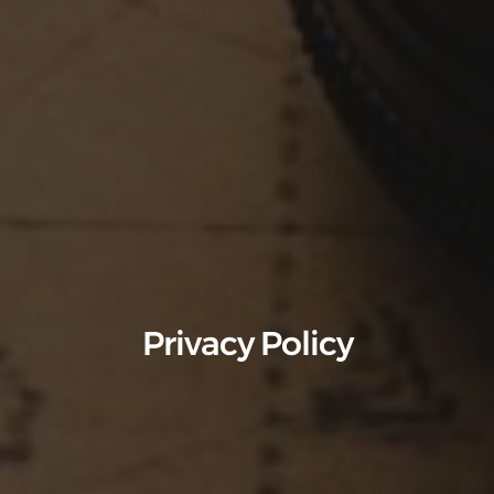
Privacy Policy