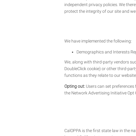
independent privacy policies. We therefo
protect the integrity of our site and 
We have implemented the following:
Demographics and Interests Re
We, along with third-party vendors suc
DoubleClick cookie) or other third-par
functions as they relate to our website
Opting out:
Users can set preferences f
the Network Advertising Initiative Opt
CalOPPA is the first state law in the n