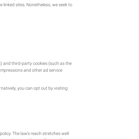
se linked sites. Nonetheless, we seek to
) and third-party cookies (such as the
d impressions and other ad service
atively, you can opt out by visiting
policy. The law's reach stretches well