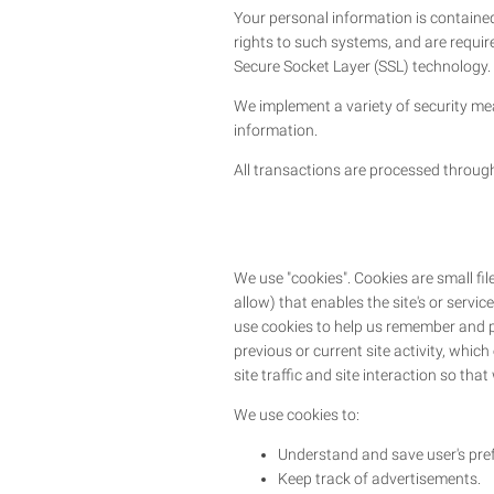
Your personal information is containe
rights to such systems, and are require
Secure Socket Layer (SSL) technology.
We implement a variety of security mea
information.
All transactions are processed throug
We use "cookies". Cookies are small fil
allow) that enables the site's or serv
use cookies to help us remember and p
previous or current site activity, whi
site traffic and site interaction so tha
We use cookies to:
Understand and save user's prefe
Keep track of advertisements.