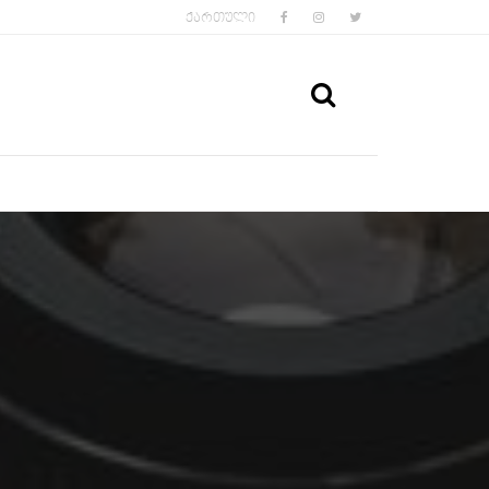
FACEBOOK
INSTAGRAM
TWITTER
ᲥᲐᲠᲗᲣᲚᲘ
SEARCH