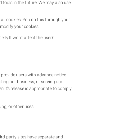
nd tools in the future. We may also use
all cookies. You do this through your
o modify your cookies.
rly.It won't affect the user's
e provide users with advance notice.
ting our business, or serving our
n it's release is appropriate to comply
ing, or other uses.
hird-party sites have separate and