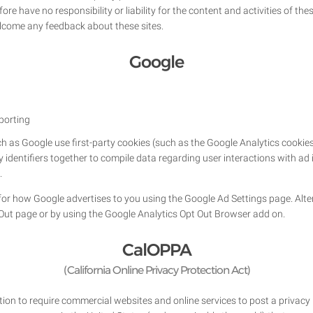
re have no responsibility or liability for the content and activities of the
welcome any feedback about these sites.
Google
porting
h as Google use first-party cookies (such as the Google Analytics cookies
ty identifiers together to compile data regarding user interactions with a
.
or how Google advertises to you using the Google Ad Settings page. Altern
 Out page or by using the Google Analytics Opt Out Browser add on.
CalOPPA
(California Online Privacy Protection Act)
ation to require commercial websites and online services to post a privacy 