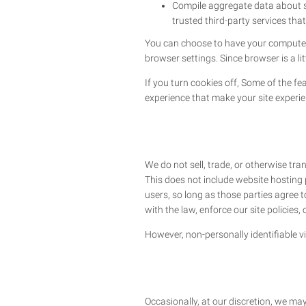
Compile aggregate data about sit
trusted third-party services that
You can choose to have your computer w
browser settings. Since browser is a li
If you turn cookies off, Some of the fe
experience that make your site experie
We do not sell, trade, or otherwise tra
This does not include website hosting 
users, so long as those parties agree 
with the law, enforce our site policies, 
However, non-personally identifiable vi
Occasionally, at our discretion, we may