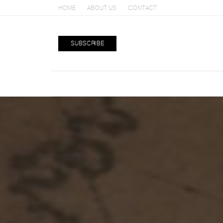
HOME
ABOUT US
CONTACT
SUBSCRIBE