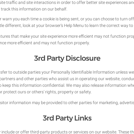
e traffic and site interactions in order to offer better site experiences a
 track this information on our behalf.
arn you each time a cookie is being sent, or you can choose to turn off 
ttle different, look at your browser's Help Menu to learn the correct way t
atures that make your site experience more efficient may not function prope
nce more efficient and may not function properly.
3rd Party Disclosure
nsfer to outside parties your Personally Identifiable Information unless w
partners and other parties who assist us in operating our website, conduc
to keep this information confidential. We may also release information whe
or protect ours or others' rights, property or safety.
sitor information may be provided to other parties for marketing, advertis
3rd Party Links
 include or offer third-party products or services on our website. These t