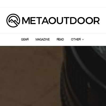
GEAR
MAGAZINE
READ
OTHER