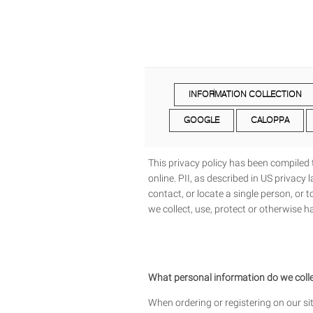
INFORMATION COLLECTION
GOOGLE
CALOPPA
This privacy policy has been compiled t
online. PII, as described in US privacy
contact, or locate a single person, or t
we collect, use, protect or otherwise 
What personal information do we collec
When ordering or registering on our si