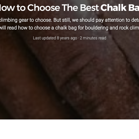
ow to Choose The Best
Chalk B
climbing gear to choose. But still, we should pay attention to detai
will read how to choose a chalk bag for bouldering and rock clim
Last updated
8 years ago
· 2 minutes read