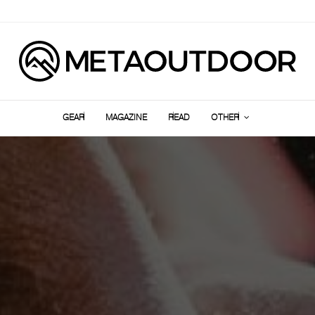
GEAR
MAGAZINE
READ
OTHER