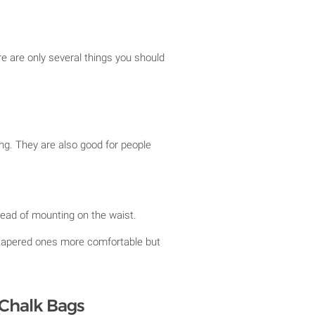
e are only several things you should
ng. They are also good for people
stead of mounting on the waist.
tapered ones more comfortable but
 Chalk Bags