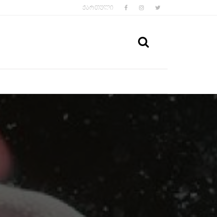
FACEBOOK
INSTAGRAM
TWITTER
ᲥᲐᲠᲗᲣᲚᲘ
SEARCH