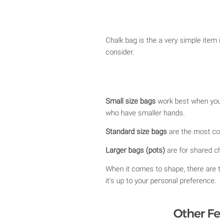
Chalk bag is the a very simple item
consider.
Small size bags
work best when you 
who have smaller hands.
Standard size bags
are the most com
Larger bags (pots)
are for shared ch
When it comes to shape, there are 
it's up to your personal preference.
Other Fe