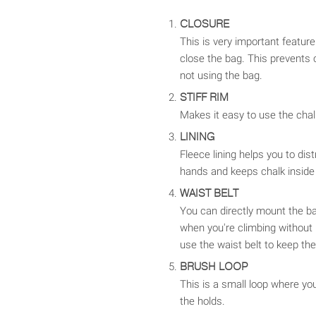
CLOSURE
This is very important featur
close the bag. This prevents 
not using the bag.
STIFF RIM
Makes it easy to use the chal
LINING
Fleece lining helps you to dis
hands and keeps chalk inside
WAIST BELT
You can directly mount the ba
when you're climbing without
use the waist belt to keep the
BRUSH LOOP
This is a small loop where yo
the holds.