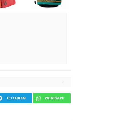
TELEGRAM
WHATSAPP