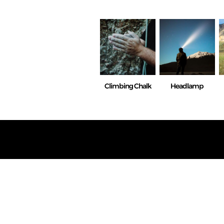
Climbing Chalk
Headlamp
We do n