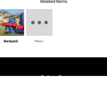
Related Items
Backpack
More »
Subscribe
ot send spam. Subscribe and stay up to date with news, articles, best d
upcoming events.