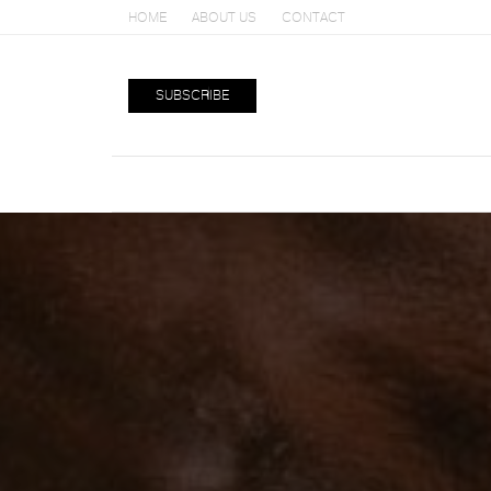
HOME
ABOUT US
CONTACT
SUBSCRIBE