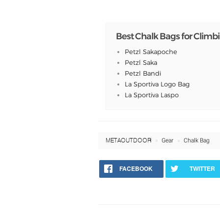
Best Chalk Bags for Climb
Petzl Sakapoche
Petzl Saka
Petzl Bandi
La Sportiva Logo Bag
La Sportiva Laspo
META OUTDOOR
Gear
Chalk Bag
FACEBOOK
TWITTER