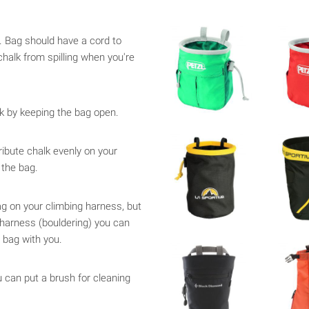
e. Bag should have a cord to
chalk from spilling when you're
k by keeping the bag open.
tribute chalk evenly on your
 the bag.
g on your climbing harness, but
 harness (bouldering) you can
 bag with you.
u can put a brush for cleaning