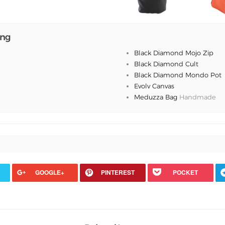
ing
Black Diamond Mojo Zip
Black Diamond Cult
Black Diamond Mondo Pot
Evolv Canvas
Meduzza Bag
Handmade
GOOGLE+
PINTEREST
POCKET