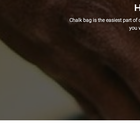
H
Chalk bag is the easiest part of 
you 