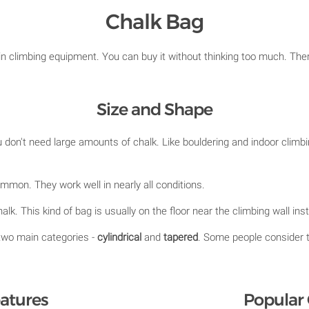
Chalk Bag
 in climbing equipment. You can buy it without thinking too much. Ther
Size and Shape
don't need large amounts of chalk. Like bouldering and indoor climbi
mon. They work well in nearly all conditions.
alk. This kind of bag is usually on the floor near the climbing wall in
two main categories -
cylindrical
and
tapered
. Some people consider 
atures
Popular