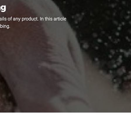
ag
ls of any product. In this article
bing.