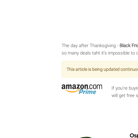
The day after Thanksgiving -
Black Fri
so many deals taht it's impossible to 
This article is being updated continuo
If you're bu
will get free
Os