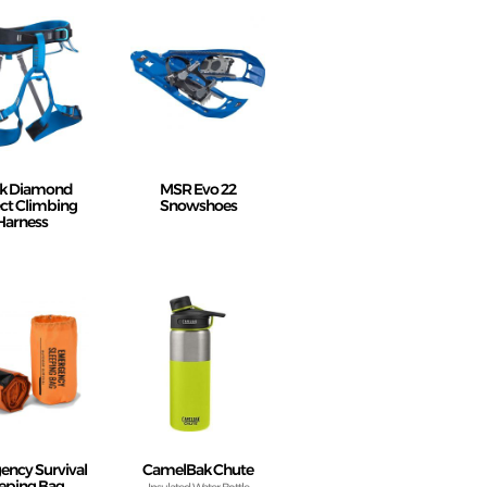
ck Diamond
MSR Evo 22
ct Climbing
Snowshoes
Harness
ncy Survival
CamelBak Chute
eping Bag