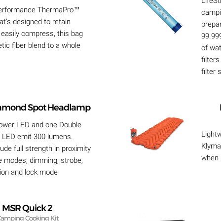
LifeSt
 performance ThermaPro™
campi
hat’s designed to retain
prepa
easily compress, this bag
99.99
tic fiber blend to a whole
of wa
filter
filter
iamond Spot Headlamp
ower LED and one Double
Lightw
 LED emit 300 lumens.
Klymal
lude full strength in proximity
when i
e modes, dimming, strobe,
sion and lock mode
MSR Quick 2
amping Cooking Kit