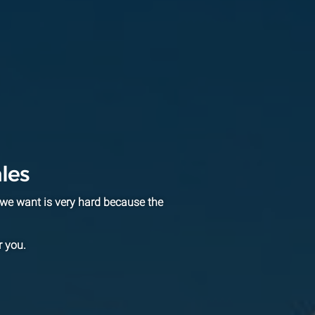
les
we want is very hard because the
r you.