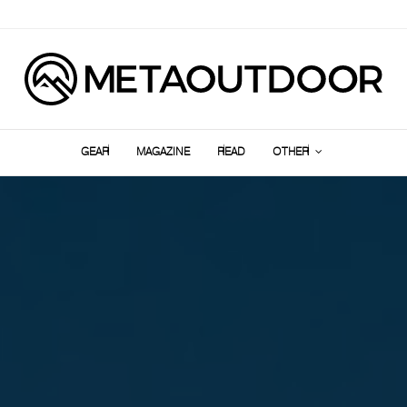
GEAR
MAGAZINE
READ
OTHER