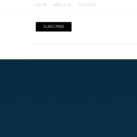
HOME
ABOUT US
CONTACT
SUBSCRIBE