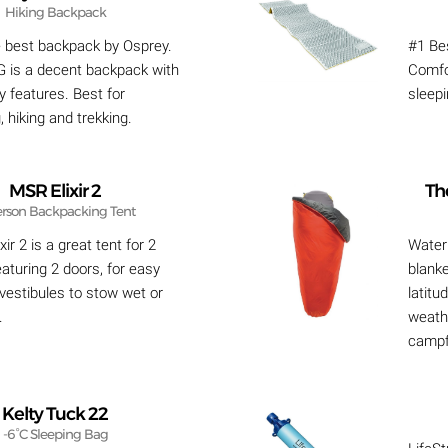
Hiking Backpack
e best backpack by Osprey.
#1 Bes
 is a decent backpack with
Comfo
y features. Best for
sleep
 hiking and trekking.
MSR Elixir 2
Th
erson Backpacking Tent
ir 2 is a great tent for 2
Waterp
aturing 2 doors, for easy
blanke
 vestibules to stow wet or
latitu
.
weathe
campf
Kelty Tuck 22
-6°C Sleeping Bag