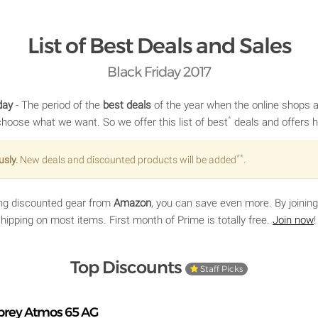
List of Best Deals and Sales
Black Friday 2017
day
- The period of the
best deals
of the year when the online shops ar
*
choose what we want. So we offer this list of best
deals and offers h
**
usly.
New deals and discounted products will be added
.
ying discounted gear from
Amazon
, you can save even more. By joinin
 shipping on most items. First month of Prime is totally free.
Join now
!
Top Discounts
Staff Picks
prey Atmos 65 AG