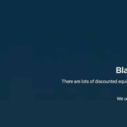
Bl
There are lots of discounted eq
We of