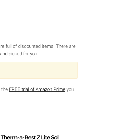
e full of discounted items. There are
and-picked for you.
g the
FREE trial of Amazon Prime
you
Therm-a-Rest Z Lite Sol