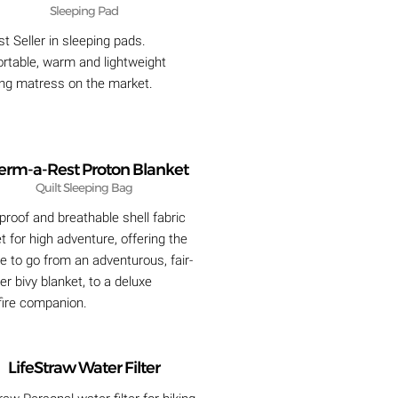
Sleeping Pad
t Seller in sleeping pads.
rtable, warm and lightweight
ing matress on the market.
erm-a-Rest Proton Blanket
Quilt Sleeping Bag
roof and breathable shell fabric
t for high adventure, offering the
de to go from an adventurous, fair-
r bivy blanket, to a deluxe
ire companion.
LifeStraw Water Filter