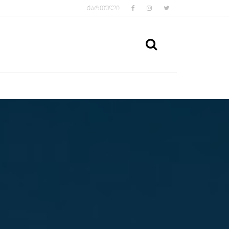
FACEBOOK
INSTAGRAM
TWITTER
ᲥᲐᲠᲗᲣᲚᲘ
SEARCH