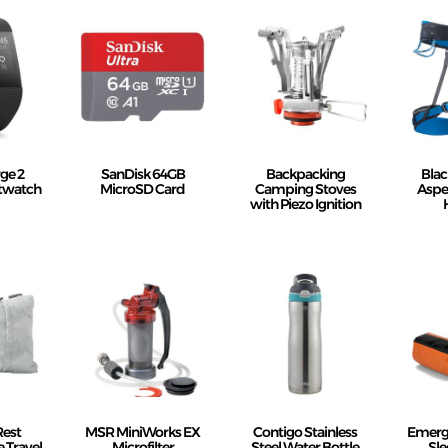
rge 2
SanDisk 64GB
Backpacking
Bla
rtwatch
MicroSD Card
Camping Stoves
Aspe
with Piezo Ignition
Rest
MSR MiniWorks EX
Contigo Stainless
Emerge
 Travel
Microfilter
Steel Water Bottle
Sle