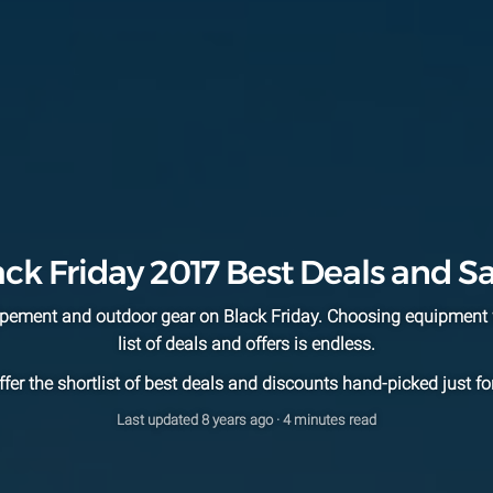
ack Friday 2017 Best Deals and Sa
uipement and outdoor gear on Black Friday. Choosing equipment 
list of deals and offers is endless.
fer the shortlist of best deals and discounts hand-picked just fo
Last updated
8 years ago
· 4 minutes read