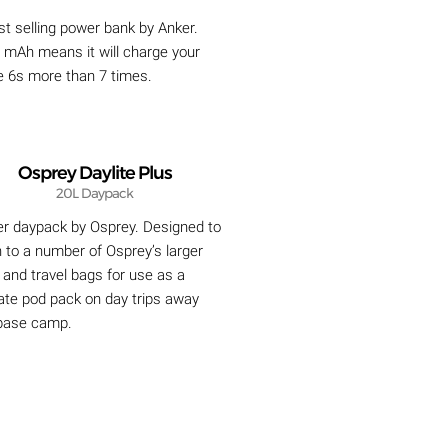
t selling power bank by Anker.
 mAh means it will charge your
e 6s more than 7 times.
Osprey Daylite Plus
20L Daypack
er daypack by Osprey. Designed to
 to a number of Osprey’s larger
and travel bags for use as a
ate pod pack on day trips away
base camp.