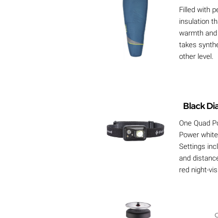
Filled with
insulation t
warmth and 
takes synthe
other level.
Black D
One Quad P
Power white
Settings inc
and distanc
red night-vi
C