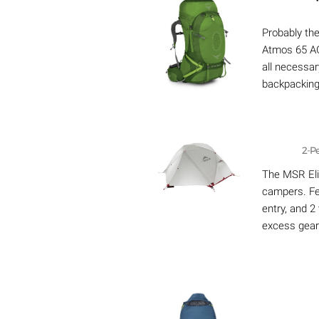
Probably th
Atmos 65 AG
all necessar
backpacking,
2-P
The MSR Elix
campers. Fe
entry, and 2
excess gear