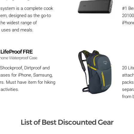
 system is a complete cook
#1 Bes
tem, designed as the go-to
20100
 the widest range of
iPhon
 uses and meals.
LifeProof FRE
hone Waterproof Case
 Shockproof, Dirtproof and
20 Lit
ases for iPhone, Samsung,
attach
s. Must have item for hiking
packs 
activities.
separ
from 
List of Best Discounted Gear