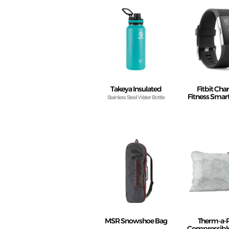
Takeya Insulated
Fitbit Cha
Fitness Sma
Stainless Steel Water Bottle
MSR Snowshoe Bag
Therm-a-
Compressible