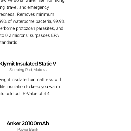
raw Personal water filter for hiking,
ng, travel, and emergency
redness. Removes minimum
99% of waterborne bacteria, 99.9%
terborne protozoan parasites, and
s to 0.2 microns; surpasses EPA
 standards
Klymit Insulated Static V
Sleeping Pad, Matress
eight insulated air mattress with
ite insulation to keep you warm
ts cold out; R-Value of 4.4
Anker 20100mAh
Power Bank