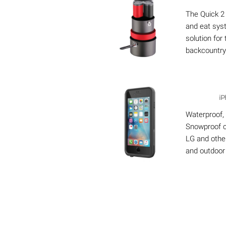
The Quick 2
and eat sys
solution for
backcountry
iP
Waterproof,
Snowproof c
LG and other
and outdoor 