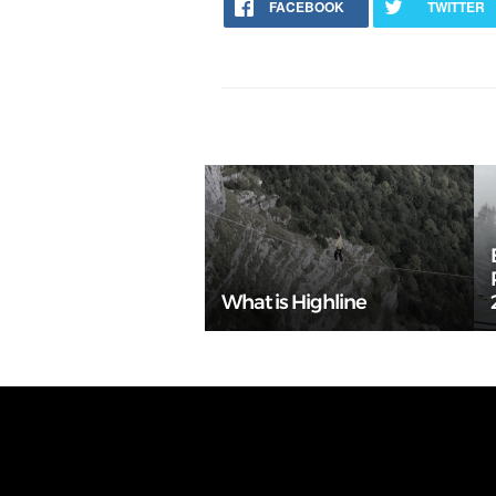
FACEBOOK
TWITTER
What is Highline