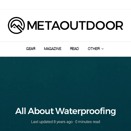
GEAR
MAGAZINE
READ
OTHER
All About Waterproofing
Last updated
8 years ago
· 0 minutes read