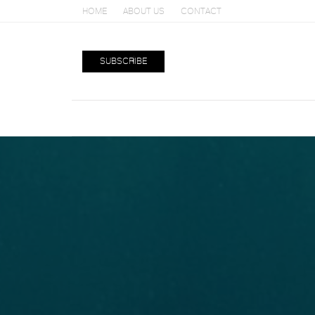
HOME
ABOUT US
CONTACT
SUBSCRIBE