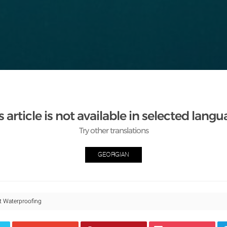
s article is not available in selected langu
Try other translations
GEORGIAN
t Waterproofing