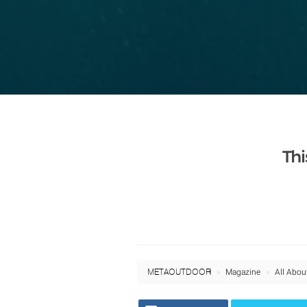
Thi
META OUTDOOR
Magazine
All Abou