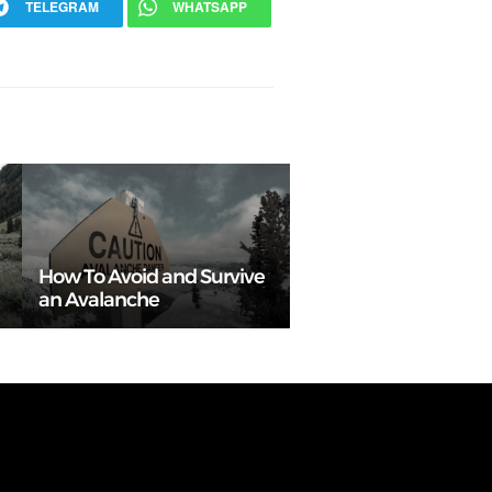
TELEGRAM
WHATSAPP
How To Avoid and Survive
an Avalanche