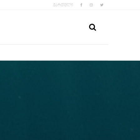
FACEBOOK
INSTAGRAM
TWITTER
ᲥᲐᲠᲗᲣᲚᲘ
SEARCH