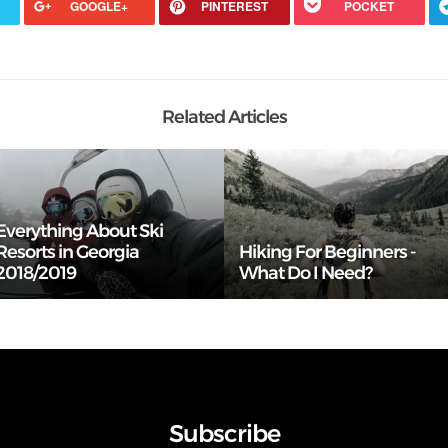
GOOGLE+
PINTEREST
POCKET
Related Articles
Everything About Ski
Resorts in Georgia
Hiking For Beginners -
2018/2019
What Do I Need?
Subscribe