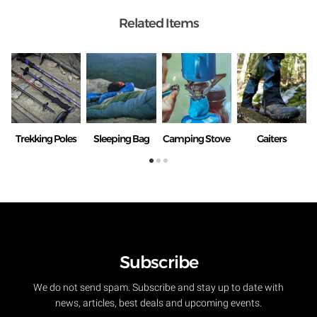
Related Items
Trekking Poles
Sleeping Bag
Camping Stove
Gaiters
Subscribe
We do not send spam. Subscribe and stay up to date with
news, articles, best deals and upcoming events.