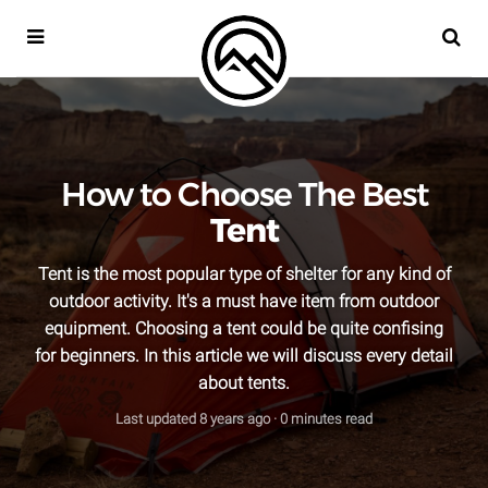
META OUTDOOR
SEA
How to Choose The Best
Tent
Tent is the most popular type of shelter for any kind of
outdoor activity. It's a must have item from outdoor
equipment. Choosing a tent could be quite confising
for beginners. In this article we will discuss every detail
about tents.
Last updated
8 years ago
· 0 minutes read