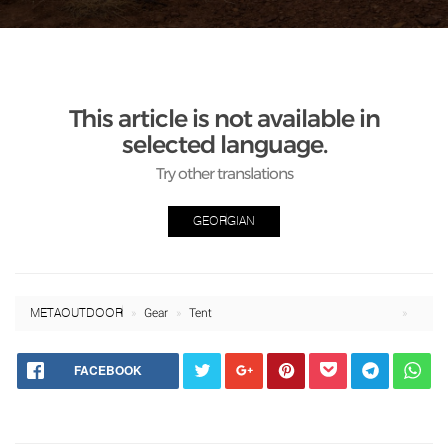
This article is not available in
selected language.
Try other translations
GEORGIAN
META OUTDOOR
Gear
Tent
FACEBOOK